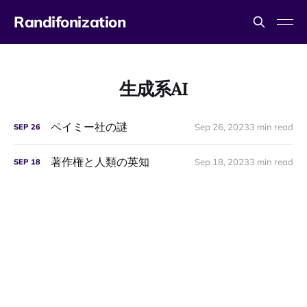
Randifonization
生成系AI
ペイミー社の謎
Sep 26, 2023
3 min read
SEP
26
著作権と人類の英知
Sep 18, 2023
3 min read
SEP
18