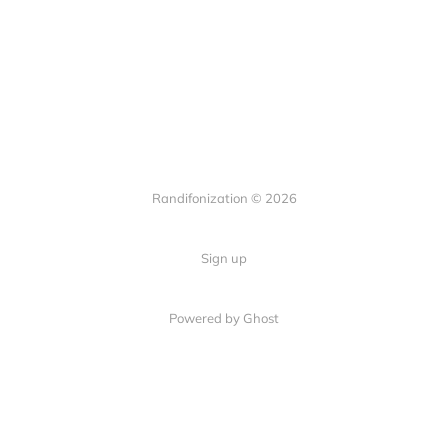
Randifonization © 2026
Sign up
Powered by Ghost